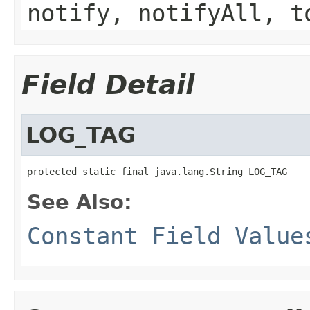
notify, notifyAll, t
Field Detail
LOG_TAG
protected static final java.lang.String LOG_TAG
See Also:
Constant Field Value