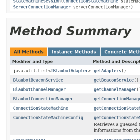
StateMachineSession
(
ConnectionStateMachine
stateMa
ServerConnectionManager
serverConnectionManager)
Method Summary
All Methods
Instance Methods
Concrete Met
Modifier and Type
Method and Descrip
java.util.List<
IBlaubotAdapter
>
getAdapters
()
BlaubotBeaconService
getBeaconService
()
BlaubotChannelManager
getChannelManager
(
BlaubotConnectionManager
getConnectionManag
ConnectionStateMachine
getConnectionState
ConnectionStateMachineConfig
getConnectionState
Retrieves a guessed
informations from th