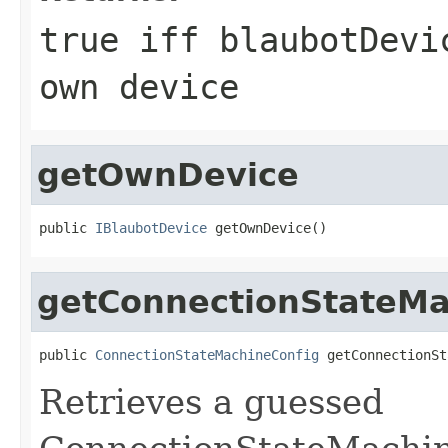
true iff blaubotDevi
own device
getOwnDevice
public 
IBlaubotDevice
 getOwnDevice()
getConnectionStateMa
public 
ConnectionStateMachineConfig
 getConnectionSt
Retrieves a guessed