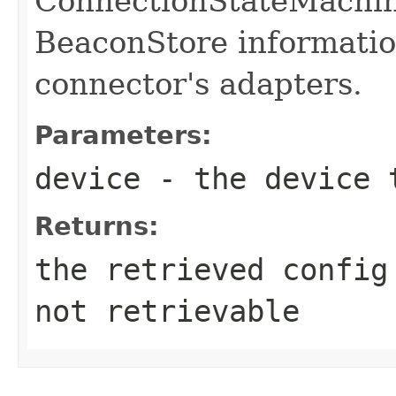
ConnectionStateMachin
BeaconStore informatio
connector's adapters.
Parameters:
device
- the device t
Returns:
the retrieved config
not retrievable