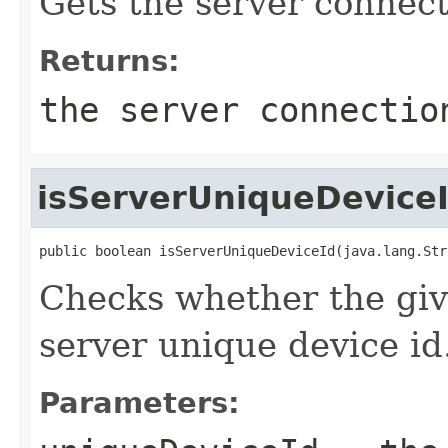
Gets the server connec
Returns:
the server connectio
isServerUniqueDevice
public boolean isServerUniqueDeviceId(java.lang.Str
Checks whether the give
server unique device id
Parameters: