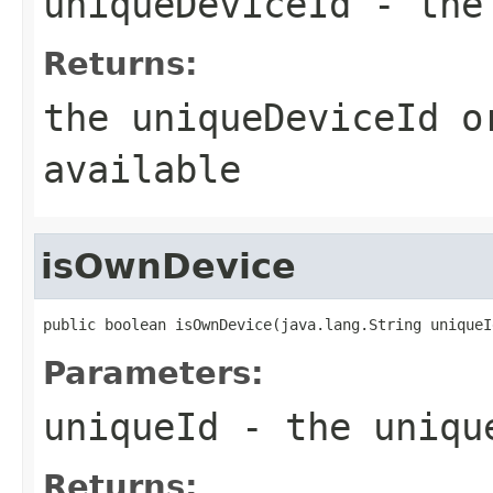
uniqueDeviceId
- the 
Returns:
the uniqueDeviceId o
available
isOwnDevice
public boolean isOwnDevice(java.lang.String uniqueI
Parameters:
uniqueId
- the uniqu
Returns: