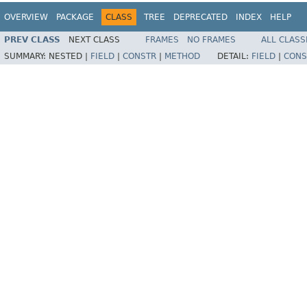
OVERVIEW
PACKAGE
CLASS
TREE
DEPRECATED
INDEX
HELP
PREV CLASS
NEXT CLASS
FRAMES
NO FRAMES
ALL CLASS
SUMMARY:
NESTED |
FIELD
|
CONSTR
|
METHOD
DETAIL:
FIELD
|
CONS