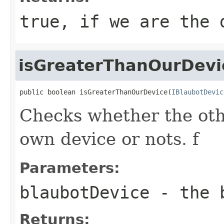
true, if we are the 
isGreaterThanOurDevi
public boolean isGreaterThanOurDevice(
IBlaubotDevic
Checks whether the othe
own device or nots. f
Parameters:
blaubotDevice
- the b
Returns: