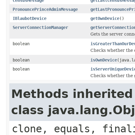
CensusMessage
getLastCensusMessa
PronouncePrinceAdminMessage
getLastPronouncePr
IBlaubotDevice
getOwnDevice
()
ServerConnectionManager
getServerConnectio
Gets the server con
boolean
isGreaterThanOurDe
Checks whether the ot
boolean
isOwnDevice
(java.l
boolean
isServerUniqueDevi
Checks whether the gi
Methods inherited
class java.lang.Ob
clone, equals, final