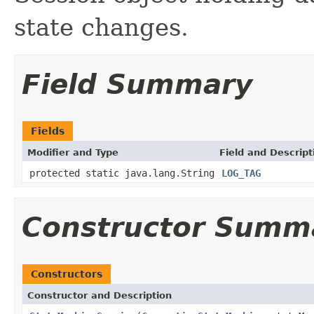
state changes.
Field Summary
Fields
Modifier and Type
Field and Descript
protected static java.lang.String
LOG_TAG
Constructor Summ
Constructors
Constructor and Description