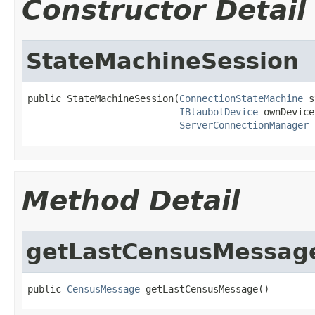
Constructor Detail
StateMachineSession
public StateMachineSession(
ConnectionStateMachine
 s
IBlaubotDevice
 ownDevice,
ServerConnectionManager
 
Method Detail
getLastCensusMessag
public 
CensusMessage
 getLastCensusMessage()