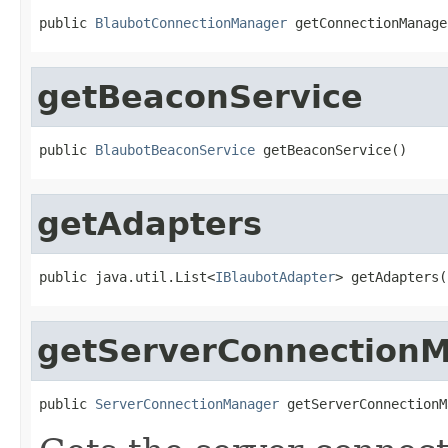
public 
BlaubotConnectionManager
 getConnectionManage
getBeaconService
public 
BlaubotBeaconService
 getBeaconService()
getAdapters
public java.util.List<
IBlaubotAdapter
> getAdapters(
getServerConnection
public 
ServerConnectionManager
 getServerConnectionM