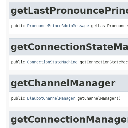
getLastPronouncePri
public 
PronouncePrinceAdminMessage
 getLastPronounce
getConnectionStateMa
public 
ConnectionStateMachine
 getConnectionStateMac
getChannelManager
public 
BlaubotChannelManager
 getChannelManager()
getConnectionManage