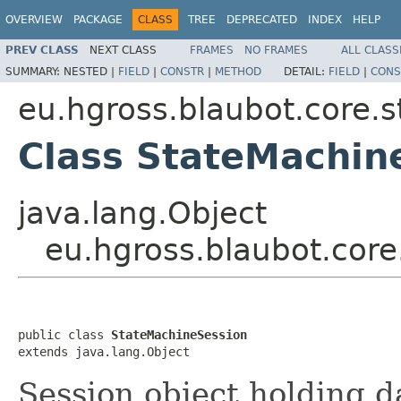
OVERVIEW
PACKAGE
CLASS
TREE
DEPRECATED
INDEX
HELP
PREV CLASS
NEXT CLASS
FRAMES
NO FRAMES
ALL CLASS
SUMMARY:
NESTED |
FIELD
|
CONSTR
|
METHOD
DETAIL:
FIELD
|
CONS
eu.hgross.blaubot.core.
Class StateMachin
java.lang.Object
eu.hgross.blaubot.cor
public class 
StateMachineSession
extends java.lang.Object
Session object holding d