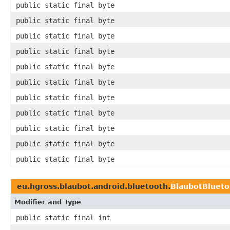
public static final byte
public static final byte
public static final byte
public static final byte
public static final byte
public static final byte
public static final byte
public static final byte
public static final byte
public static final byte
public static final byte
eu.hgross.blaubot.android.bluetooth.
BlaubotBluet
Modifier and Type
public static final int