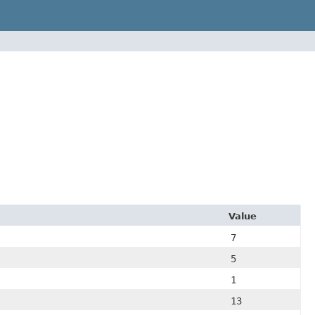
Value
7
5
1
13