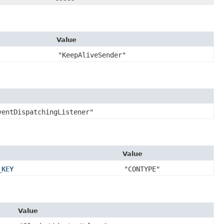
Value
"KeepAliveSender"
ventDispatchingListener"
Value
_KEY
"CONTYPE"
Value