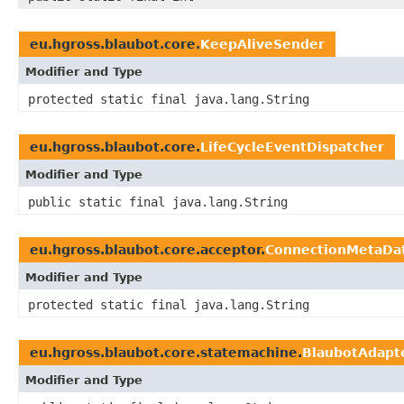
eu.hgross.blaubot.core.
KeepAliveSender
Modifier and Type
protected static final java.lang.String
eu.hgross.blaubot.core.
LifeCycleEventDispatcher
Modifier and Type
public static final java.lang.String
eu.hgross.blaubot.core.acceptor.
ConnectionMetaDa
Modifier and Type
protected static final java.lang.String
eu.hgross.blaubot.core.statemachine.
BlaubotAdapt
Modifier and Type