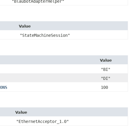
"BlaubotAdapterHelper"
Value
"StateMachineSession"
Value
"BI"
"DI"
ONS
100
Value
"EthernetAcceptor_1.0"