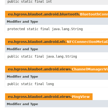
public static final int
eu.hgross.blaubot.android.bluetooth.
BluetoothCon
Modifier and Type
protected static final java.lang.String
eu.hgross.blaubot.android.nfc.
NFCConnectionMeta
Modifier and Type
public static final java.lang.String
eu.hgross.blaubot.android.views.
ChannelManagerV
Modifier and Type
public static final long
eu.hgross.blaubot.android.views.
PingView
Modifier and Type