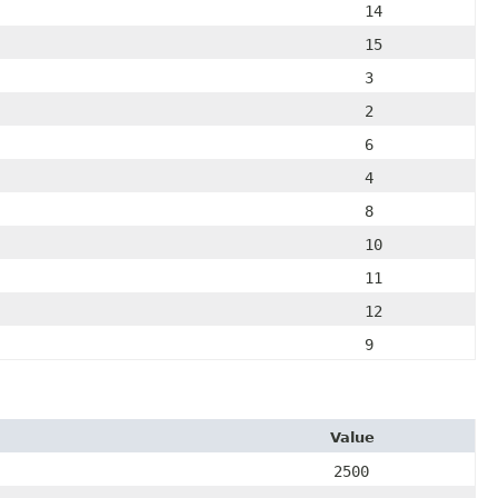
14
15
3
2
6
4
8
10
11
12
9
Value
2500