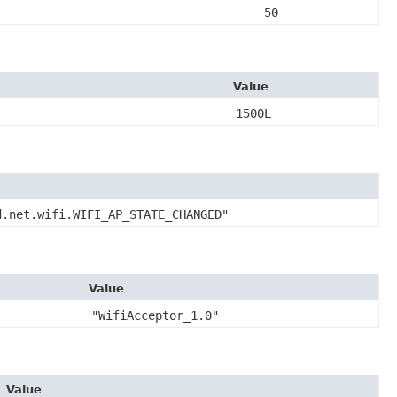
50
Value
1500L
d.net.wifi.WIFI_AP_STATE_CHANGED"
Value
"WifiAcceptor_1.0"
Value