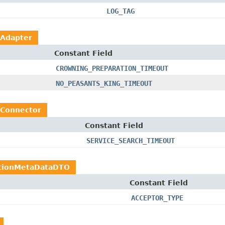
LOG_TAG
hAdapter
Constant Field
CROWNING_PREPARATION_TIMEOUT
NO_PEASANTS_KING_TIMEOUT
hConnector
Constant Field
SERVICE_SEARCH_TIMEOUT
ctionMetaDataDTO
Constant Field
ACCEPTOR_TYPE