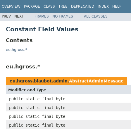
OVERVIEW
PACKAGE
CLASS
TREE
DEPRECATED
INDEX
HELP
PREV
NEXT
FRAMES
NO FRAMES
ALL CLASSES
Constant Field Values
Contents
eu.hgross.*
eu.hgross.*
eu.hgross.blaubot.admin.
AbstractAdminMessage
Modifier and Type
public static final byte
public static final byte
public static final byte
public static final byte