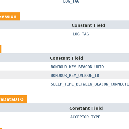
LOG_TAG
Session
Constant Field
LOG_TAG
Constant Field
BONJOUR_KEY_BEACON_UUID
BONJOUR_KEY_UNIQUE_ID
SLEEP_TIME_BETWEEN_BEACON_CONNECTI
taDataDTO
Constant Field
ACCEPTOR_TYPE