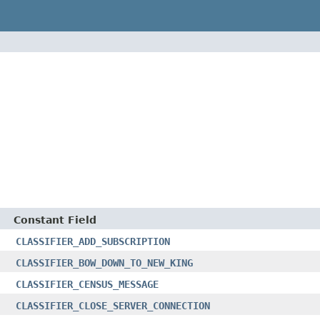
Constant Field
CLASSIFIER_ADD_SUBSCRIPTION
CLASSIFIER_BOW_DOWN_TO_NEW_KING
CLASSIFIER_CENSUS_MESSAGE
CLASSIFIER_CLOSE_SERVER_CONNECTION