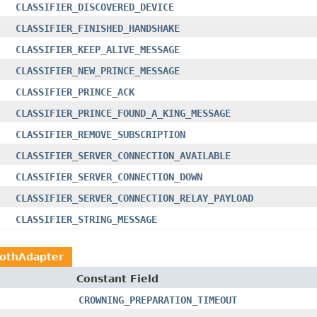
CLASSIFIER_DISCOVERED_DEVICE
CLASSIFIER_FINISHED_HANDSHAKE
CLASSIFIER_KEEP_ALIVE_MESSAGE
CLASSIFIER_NEW_PRINCE_MESSAGE
CLASSIFIER_PRINCE_ACK
CLASSIFIER_PRINCE_FOUND_A_KING_MESSAGE
CLASSIFIER_REMOVE_SUBSCRIPTION
CLASSIFIER_SERVER_CONNECTION_AVAILABLE
CLASSIFIER_SERVER_CONNECTION_DOWN
CLASSIFIER_SERVER_CONNECTION_RELAY_PAYLOAD
CLASSIFIER_STRING_MESSAGE
oothAdapter
Constant Field
CROWNING_PREPARATION_TIMEOUT