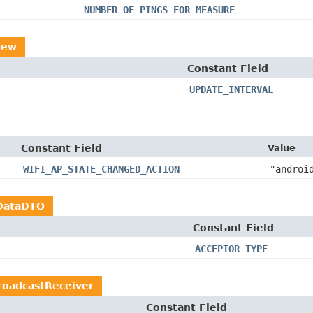
NUMBER_OF_PINGS_FOR_MEASURE
iew
Constant Field
UPDATE_INTERVAL
Constant Field
Value
WIFI_AP_STATE_CHANGED_ACTION
"androi
DataDTO
Constant Field
ACCEPTOR_TYPE
roadcastReceiver
Constant Field