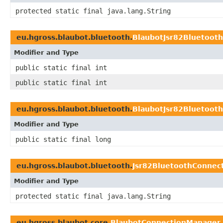
protected static final java.lang.String
eu.hgross.blaubot.bluetooth.
BlaubotJsr82Bluetoot
Modifier and Type
public static final int
public static final int
eu.hgross.blaubot.bluetooth.
BlaubotJsr82Bluetoot
Modifier and Type
public static final long
eu.hgross.blaubot.bluetooth.
Jsr82BluetoothConne
Modifier and Type
protected static final java.lang.String
eu.hgross.blaubot.core.
BlaubotConnectionManager