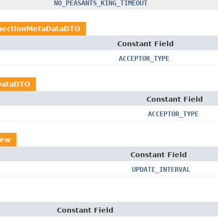
NO_PEASANTS_KING_TIMEOUT
nectionMetaDataDTO
Constant Field
ACCEPTOR_TYPE
DataDTO
Constant Field
ACCEPTOR_TYPE
iew
Constant Field
UPDATE_INTERVAL
Constant Field