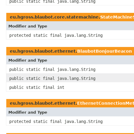
public static final java.lang.String
eu.hgross.blaubot.core.statemachine.
StateMachine
Modifier and Type
protected static final java.lang.String
eu.hgross.blaubot.ethernet.
BlaubotBonjourBeacon
Modifier and Type
public static final java.lang.String
public static final java.lang.String
public static final int
eu.hgross.blaubot.ethernet.
EthernetConnectionMe
Modifier and Type
protected static final java.lang.String