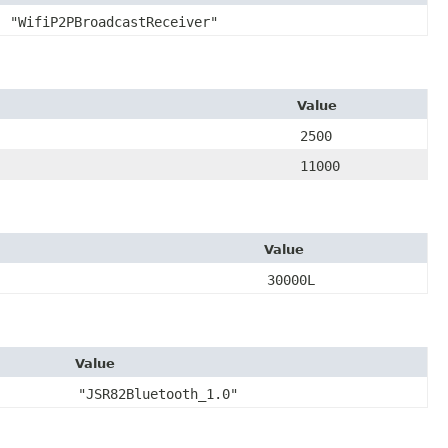
"WifiP2PBroadcastReceiver"
Value
2500
11000
Value
30000L
Value
"JSR82Bluetooth_1.0"