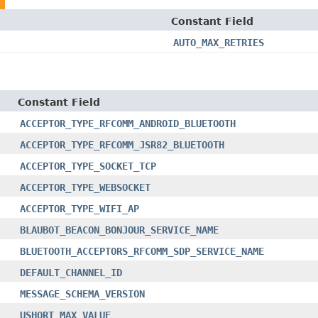
Constant Field
AUTO_MAX_RETRIES
Constant Field
ACCEPTOR_TYPE_RFCOMM_ANDROID_BLUETOOTH
ACCEPTOR_TYPE_RFCOMM_JSR82_BLUETOOTH
ACCEPTOR_TYPE_SOCKET_TCP
ACCEPTOR_TYPE_WEBSOCKET
ACCEPTOR_TYPE_WIFI_AP
BLAUBOT_BEACON_BONJOUR_SERVICE_NAME
BLUETOOTH_ACCEPTORS_RFCOMM_SDP_SERVICE_NAME
DEFAULT_CHANNEL_ID
MESSAGE_SCHEMA_VERSION
USHORT_MAX_VALUE