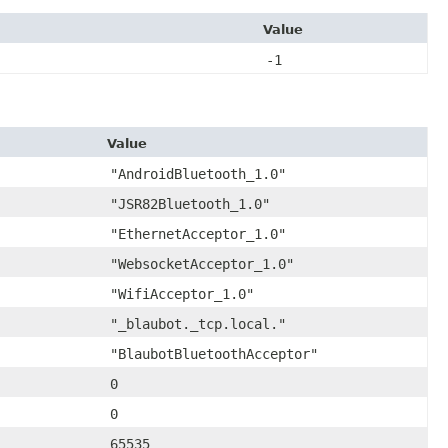
Value
-1
Value
"AndroidBluetooth_1.0"
"JSR82Bluetooth_1.0"
"EthernetAcceptor_1.0"
"WebsocketAcceptor_1.0"
"WifiAcceptor_1.0"
"_blaubot._tcp.local."
"BlaubotBluetoothAcceptor"
0
0
65535