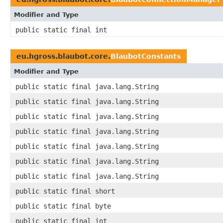
Modifier and Type
public static final int
eu.hgross.blaubot.core.
BlaubotConstants
Modifier and Type
public static final java.lang.String
public static final java.lang.String
public static final java.lang.String
public static final java.lang.String
public static final java.lang.String
public static final java.lang.String
public static final java.lang.String
public static final short
public static final byte
public static final int