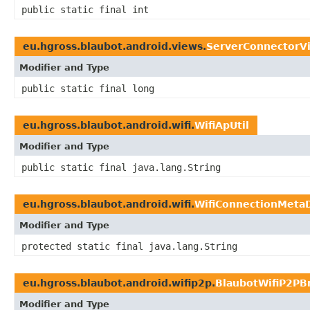
public static final int
eu.hgross.blaubot.android.views.
ServerConnectorV
Modifier and Type
public static final long
eu.hgross.blaubot.android.wifi.
WifiApUtil
Modifier and Type
public static final java.lang.String
eu.hgross.blaubot.android.wifi.
WifiConnectionMeta
Modifier and Type
protected static final java.lang.String
eu.hgross.blaubot.android.wifip2p.
BlaubotWifiP2PB
Modifier and Type