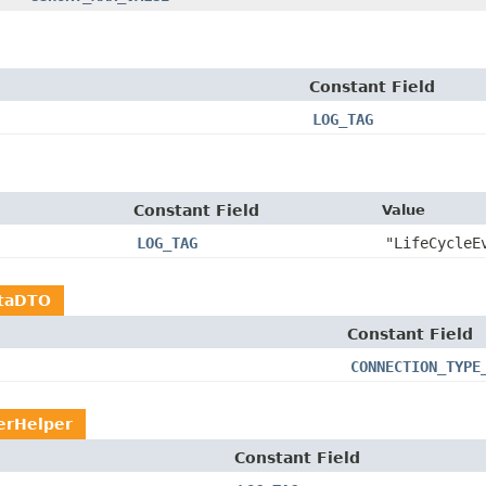
Constant Field
LOG_TAG
Constant Field
Value
LOG_TAG
"LifeCycleE
taDTO
Constant Field
CONNECTION_TYPE
erHelper
Constant Field