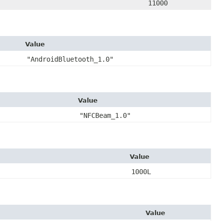
11000
Value
"AndroidBluetooth_1.0"
Value
"NFCBeam_1.0"
Value
1000L
Value