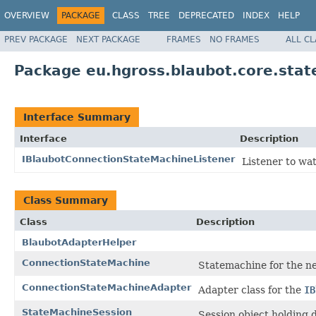
OVERVIEW
PACKAGE
CLASS
TREE
DEPRECATED
INDEX
HELP
PREV PACKAGE
NEXT PACKAGE
FRAMES
NO FRAMES
ALL C
Package eu.hgross.blaubot.core.sta
Interface Summary
Interface
Description
IBlaubotConnectionStateMachineListener
Listener to wa
Class Summary
Class
Description
BlaubotAdapterHelper
ConnectionStateMachine
Statemachine for the n
ConnectionStateMachineAdapter
Adapter class for the
IB
StateMachineSession
Session object holding 