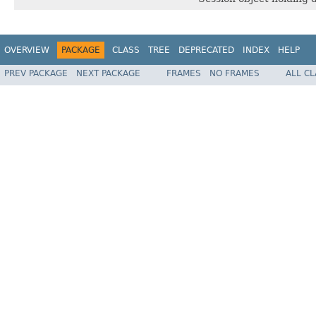
OVERVIEW
PACKAGE
CLASS
TREE
DEPRECATED
INDEX
HELP
PREV PACKAGE
NEXT PACKAGE
FRAMES
NO FRAMES
ALL C