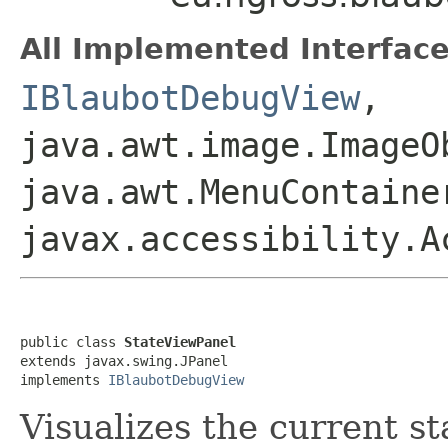
All Implemented Interface
IBlaubotDebugView
,
java.awt.image.ImageO
java.awt.MenuContaine
javax.accessibility.A
public class 
StateViewPanel
extends javax.swing.JPanel

implements 
IBlaubotDebugView
Visualizes the current st