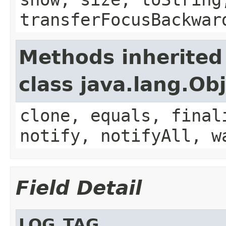
transferFocusBackwar
Methods inherited
class java.lang.Ob
clone, equals, final
notify, notifyAll, w
Field Detail
LOG_TAG