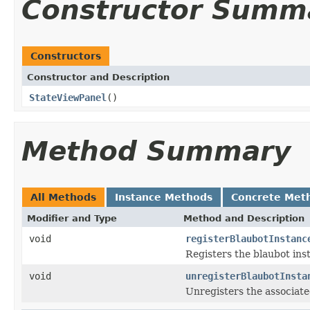
Constructor Summ
Constructors
Constructor and Description
StateViewPanel
()
Method Summary
All Methods
Instance Methods
Concrete Met
Modifier and Type
Method and Description
void
registerBlaubotInstanc
Registers the blaubot ins
void
unregisterBlaubotInsta
Unregisters the associate