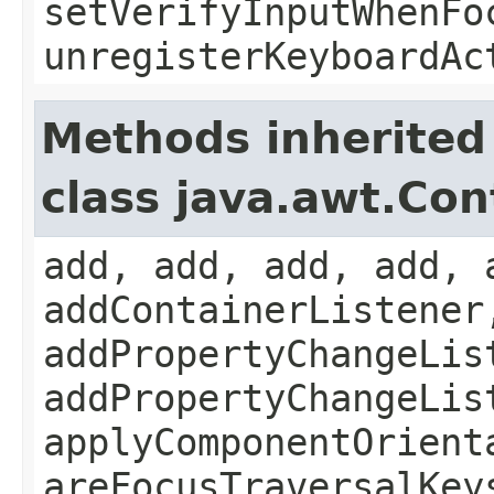
setVerifyInputWhenFo
unregisterKeyboardAc
Methods inherited
class java.awt.Con
add, add, add, add, 
addContainerListener
addPropertyChangeLis
addPropertyChangeLis
applyComponentOrient
areFocusTraversalKey