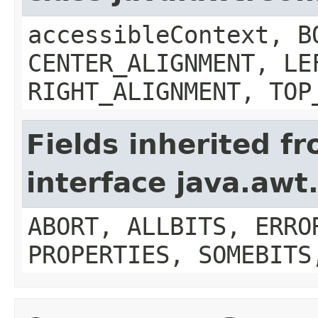
accessibleContext, B
CENTER_ALIGNMENT, LE
RIGHT_ALIGNMENT, TOP
Fields inherited f
interface java.aw
ABORT, ALLBITS, ERRO
PROPERTIES, SOMEBITS