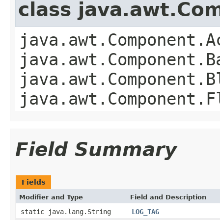
class java.awt.Co
java.awt.Component.A
java.awt.Component.B
java.awt.Component.B
java.awt.Component.F
Field Summary
Fields
Modifier and Type
Field and Description
static java.lang.String
LOG_TAG