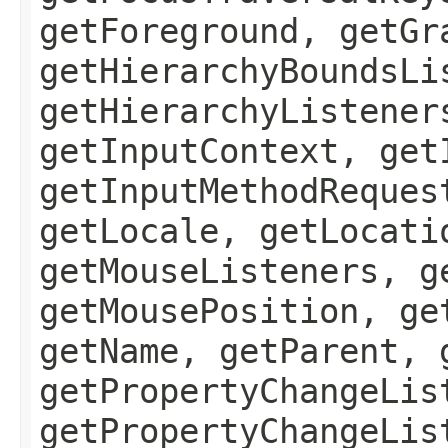
getForeground, getGr
getHierarchyBoundsLi
getHierarchyListener
getInputContext, get
getInputMethodReques
getLocale, getLocati
getMouseListeners, g
getMousePosition, ge
getName, getParent, 
getPropertyChangeLis
getPropertyChangeLis