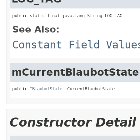
public static final java.lang.String LOG_TAG
See Also:
Constant Field Value
mCurrentBlaubotState
public 
IBlaubotState
 mCurrentBlaubotState
Constructor Detail