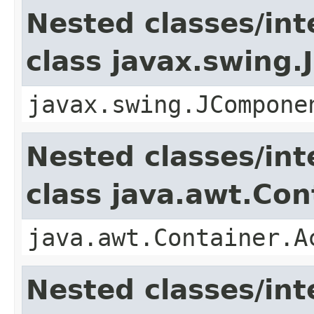
Nested classes/int
class javax.swing
javax.swing.JCompone
Nested classes/int
class java.awt.Con
java.awt.Container.A
Nested classes/int