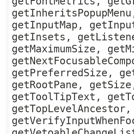
getFontMetrics, getG
getInheritsPopupMenu
getInputMap, getInpu
getInsets, getListen
getMaximumSize, getM
getNextFocusableComp
getPreferredSize, ge
getRootPane, getSize
getToolTipText, getT
getTopLevelAncestor,
getVerifyInputWhenFo
getVetoableChangeLis