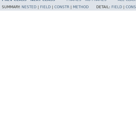
SUMMARY:
NESTED
|
FIELD
|
CONSTR
|
METHOD
DETAIL:
FIELD
|
CONS