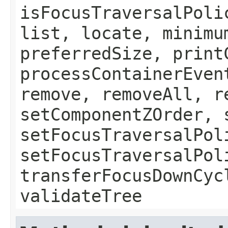
isFocusTraversalPoli
list, locate, minimu
preferredSize, print
processContainerEven
remove, removeAll, r
setComponentZOrder, 
setFocusTraversalPol
setFocusTraversalPol
transferFocusDownCyc
validateTree