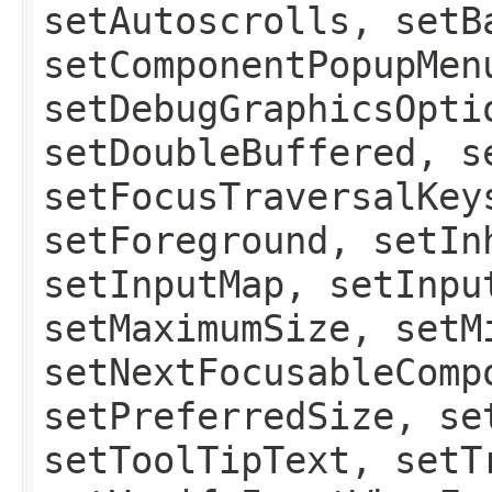
setAutoscrolls, setB
setComponentPopupMen
setDebugGraphicsOpti
setDoubleBuffered, s
setFocusTraversalKey
setForeground, setIn
setInputMap, setInpu
setMaximumSize, setM
setNextFocusableComp
setPreferredSize, se
setToolTipText, setT