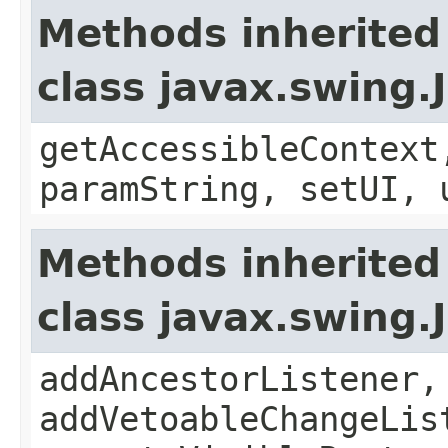
Methods inherited
class javax.swing.
getAccessibleContext
paramString, setUI, 
Methods inherited
class javax.swing
addAncestorListener,
addVetoableChangeLis