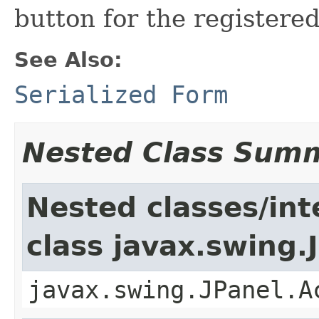
button for the registered
See Also:
Serialized Form
Nested Class Sum
Nested classes/int
class javax.swing.
javax.swing.JPanel.A