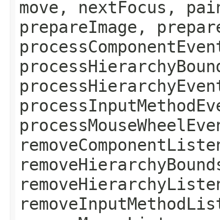
move, nextFocus, pai
prepareImage, prepar
processComponentEven
processHierarchyBoun
processHierarchyEven
processInputMethodEv
processMouseWheelEve
removeComponentListe
removeHierarchyBound
removeHierarchyListe
removeInputMethodLis