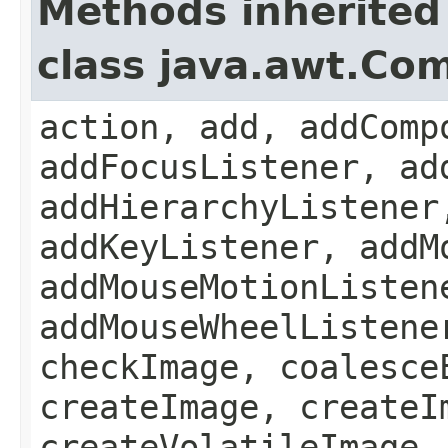
Methods inherited
class java.awt.Co
action, add, addComp
addFocusListener, ad
addHierarchyListener
addKeyListener, addM
addMouseMotionListen
addMouseWheelListene
checkImage, coalesce
createImage, createI
createVolatileImage,