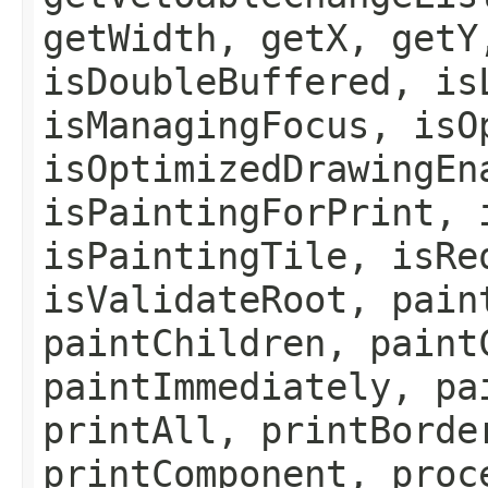
getWidth, getX, getY
isDoubleBuffered, is
isManagingFocus, isO
isOptimizedDrawingEn
isPaintingForPrint, 
isPaintingTile, isRe
isValidateRoot, pain
paintChildren, paint
paintImmediately, pa
printAll, printBorde
printComponent, proc