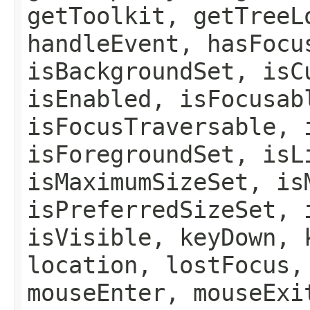
getToolkit, getTreeL
handleEvent, hasFocu
isBackgroundSet, isC
isEnabled, isFocusab
isFocusTraversable, 
isForegroundSet, isL
isMaximumSizeSet, is
isPreferredSizeSet, 
isVisible, keyDown, 
location, lostFocus,
mouseEnter, mouseExi