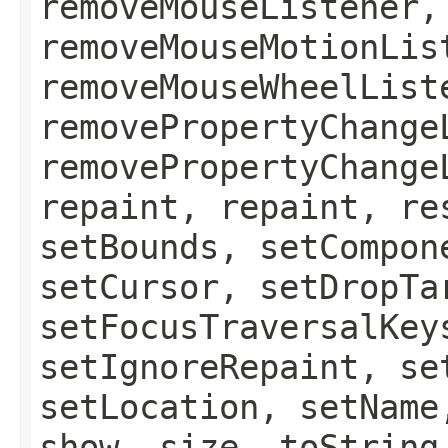
removeMouseListener,
removeMouseMotionLis
removeMouseWheelList
removePropertyChange
removePropertyChange
repaint, repaint, re
setBounds, setCompon
setCursor, setDropTa
setFocusTraversalKey
setIgnoreRepaint, se
setLocation, setName
show, size, toString