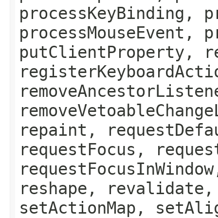
processKeyBinding, p
processMouseEvent, p
putClientProperty, r
registerKeyboardActi
removeAncestorListen
removeVetoableChange
repaint, requestDefa
requestFocus, reques
requestFocusInWindow
reshape, revalidate,
setActionMap, setAli