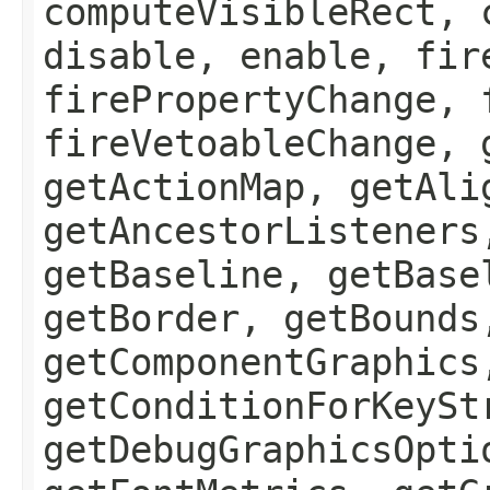
computeVisibleRect, 
disable, enable, fir
firePropertyChange, 
fireVetoableChange, 
getActionMap, getAli
getAncestorListeners
getBaseline, getBase
getBorder, getBounds
getComponentGraphics
getConditionForKeySt
getDebugGraphicsOpti