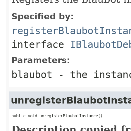
Specified by:
registerBlaubotInsta
interface
IBlaubotDe
Parameters:
blaubot
- the instanc
unregisterBlaubotInst
public void unregisterBlaubotInstance()
Description copied f