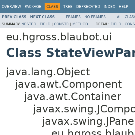
OVERVIEW
PACKAGE
CLASS
TREE
DEPRECATED
INDEX
HELP
PREV CLASS
NEXT CLASS
FRAMES
NO FRAMES
ALL CLAS
SUMMARY:
NESTED
|
FIELD
|
CONSTR
|
METHOD
DETAIL:
FIELD
|
CONS
eu.hgross.blaubot.ui
Class StateViewPa
java.lang.Object
java.awt.Component
java.awt.Container
javax.swing.JComp
javax.swing.JPane
eu.hgross.blaub