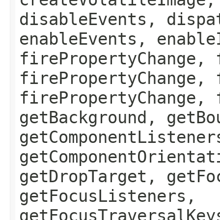
disableEvents, dispa
enableEvents, enable
firePropertyChange, 
firePropertyChange, 
firePropertyChange, 
getBackground, getBo
getComponentListener
getComponentOrientat
getDropTarget, getFo
getFocusListeners,
getFocusTraversalKey