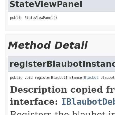
StateViewPanel
public StateViewPanel()
Method Detail
registerBlaubotInstan
public void registerBlaubotInstance(
Blaubot
 blaubot
Description copied f
interface:
IBlaubotDe
Registers the blaubot i