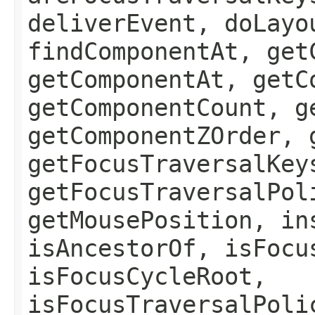
deliverEvent, doLayo
findComponentAt, get
getComponentAt, getC
getComponentCount, g
getComponentZOrder, 
getFocusTraversalKey
getFocusTraversalPol
getMousePosition, in
isAncestorOf, isFocu
isFocusCycleRoot,
isFocusTraversalPoli