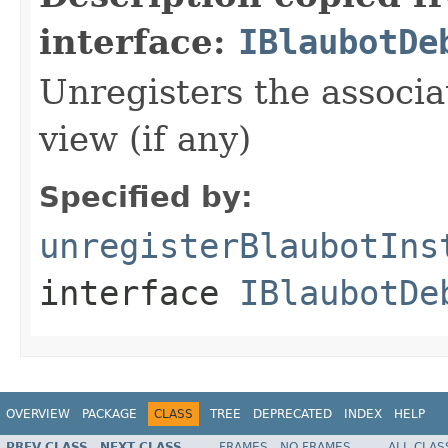
interface:
IBlaubotDe
Unregisters the associa
view (if any)
Specified by:
unregisterBlaubotIns
interface
IBlaubotDe
OVERVIEW
PACKAGE
CLASS
TREE
DEPRECATED
INDEX
HELP
PREV CLASS
NEXT CLASS
FRAMES
NO FRAMES
ALL CLAS