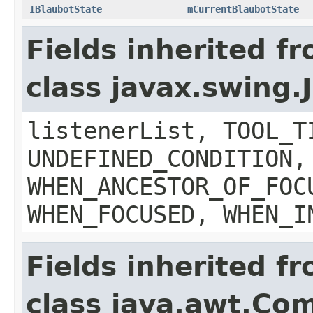
IBlaubotState
mCurrentBlaubotState
Fields inherited f
class javax.swing
listenerList, TOOL_T
UNDEFINED_CONDITION,
WHEN_ANCESTOR_OF_FOC
WHEN_FOCUSED, WHEN_I
Fields inherited f
class java.awt.Co