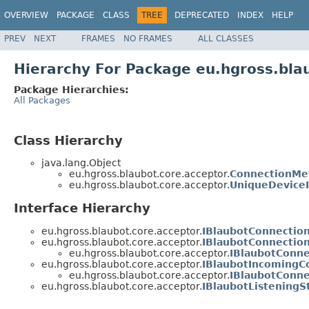
OVERVIEW
PACKAGE
CLASS
TREE
DEPRECATED
INDEX
HELP
PREV
NEXT
FRAMES
NO FRAMES
ALL CLASSES
Hierarchy For Package eu.hgross.bla
Package Hierarchies:
All Packages
Class Hierarchy
java.lang.Object
eu.hgross.blaubot.core.acceptor.
ConnectionMe
eu.hgross.blaubot.core.acceptor.
UniqueDevice
Interface Hierarchy
eu.hgross.blaubot.core.acceptor.
IBlaubotConnectio
eu.hgross.blaubot.core.acceptor.
IBlaubotConnection
eu.hgross.blaubot.core.acceptor.
IBlaubotConn
eu.hgross.blaubot.core.acceptor.
IBlaubotIncomingC
eu.hgross.blaubot.core.acceptor.
IBlaubotConn
eu.hgross.blaubot.core.acceptor.
IBlaubotListeningS