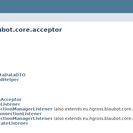
ubot.core.acceptor
taDataDTO
IdHelper
nAcceptor
Listener
ectionManagerListener
(also extends eu.hgross.blaubot.core.
onnectionListener
ectionManagerListener
(also extends eu.hgross.blaubot.core.
tateListener