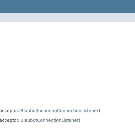
acceptor.
IBlaubotIncomingConnectionListener
)
acceptor.
IBlaubotConnectionListener
)