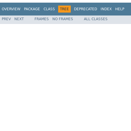
OVERVIEW
PACKAGE
CLASS
TREE
DEPRECATED
INDEX
HELP
PREV
NEXT
FRAMES
NO FRAMES
ALL CLASSES