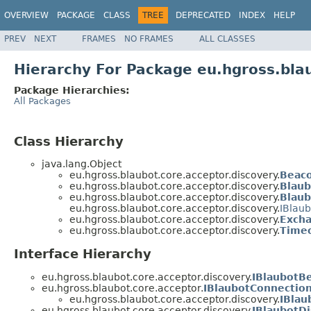
OVERVIEW
PACKAGE
CLASS
TREE
DEPRECATED
INDEX
HELP
PREV
NEXT
FRAMES
NO FRAMES
ALL CLASSES
Hierarchy For Package eu.hgross.bla
Package Hierarchies:
All Packages
Class Hierarchy
java.lang.Object
eu.hgross.blaubot.core.acceptor.discovery.
Beac
eu.hgross.blaubot.core.acceptor.discovery.
Blaub
eu.hgross.blaubot.core.acceptor.discovery.
Blau
eu.hgross.blaubot.core.acceptor.discovery.
IBlau
eu.hgross.blaubot.core.acceptor.discovery.
Excha
eu.hgross.blaubot.core.acceptor.discovery.
Timeo
Interface Hierarchy
eu.hgross.blaubot.core.acceptor.discovery.
IBlaubotB
eu.hgross.blaubot.core.acceptor.
IBlaubotConnectio
eu.hgross.blaubot.core.acceptor.discovery.
IBlau
eu.hgross.blaubot.core.acceptor.discovery.
IBlaubotD