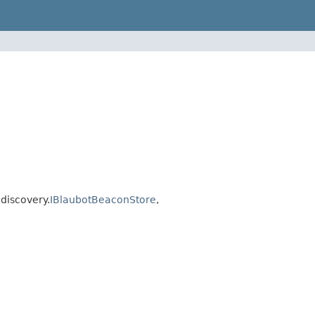
discovery.
IBlaubotBeaconStore
,