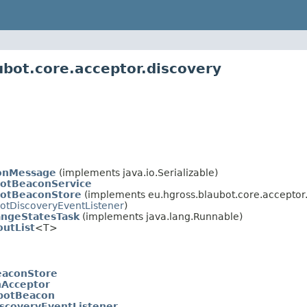
ubot.core.acceptor.discovery
onMessage
(implements java.io.Serializable)
otBeaconService
botBeaconStore
(implements eu.hgross.blaubot.core.acceptor.
botDiscoveryEventListener
)
ngeStatesTask
(implements java.lang.Runnable)
utList
<T>
eaconStore
nAcceptor
botBeacon
iscoveryEventListener