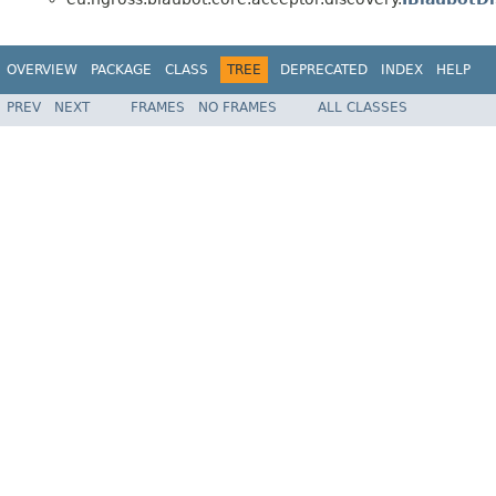
OVERVIEW
PACKAGE
CLASS
TREE
DEPRECATED
INDEX
HELP
PREV
NEXT
FRAMES
NO FRAMES
ALL CLASSES