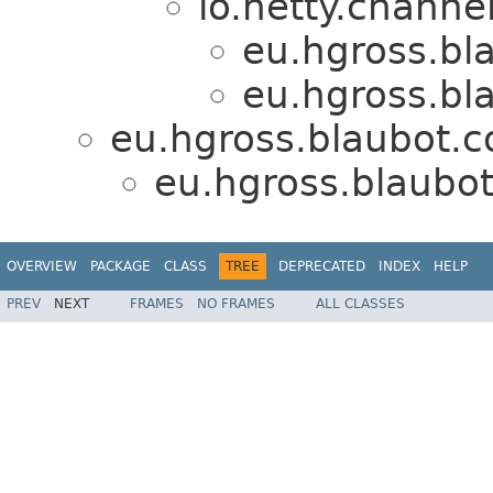
io.netty.chann
eu.hgross.bl
eu.hgross.bl
eu.hgross.blaubot.c
eu.hgross.blaubo
OVERVIEW
PACKAGE
CLASS
TREE
DEPRECATED
INDEX
HELP
PREV
NEXT
FRAMES
NO FRAMES
ALL CLASSES