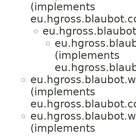
(implements
eu.hgross.blaubot.c
eu.hgross.blaubo
eu.hgross.blau
(implements
eu.hgross.blaub
eu.hgross.blaubot.
(implements
eu.hgross.blaubot.c
eu.hgross.blaubot.
(implements