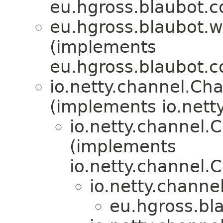
eu.hgross.blaubot.c
eu.hgross.blaubot.
(implements
eu.hgross.blaubot.c
io.netty.channel.Ch
(implements io.nett
io.netty.channel
(implements
io.netty.channel
io.netty.channe
eu.hgross.bl