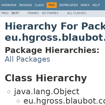
OVERVIEW
PACKAGE
CLASS
TREE
DEPRECATED
INDEX
HELP
PREV
NEXT
FRAMES
NO FRAMES
ALL CLASSES
Hierarchy For Pac
eu.hgross.blaubo
Package Hierarchies:
All Packages
Class Hierarchy
java.lang.Object
eu.hgross.blaubot.c