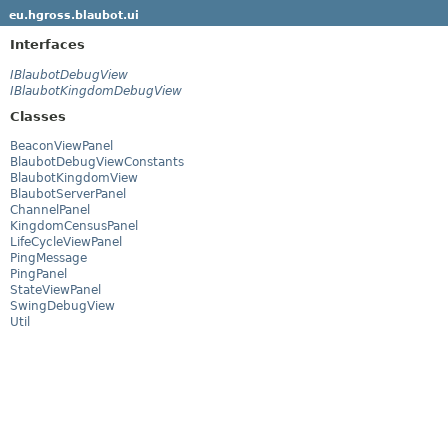
eu.hgross.blaubot.ui
Interfaces
IBlaubotDebugView
IBlaubotKingdomDebugView
Classes
BeaconViewPanel
BlaubotDebugViewConstants
BlaubotKingdomView
BlaubotServerPanel
ChannelPanel
KingdomCensusPanel
LifeCycleViewPanel
PingMessage
PingPanel
StateViewPanel
SwingDebugView
Util