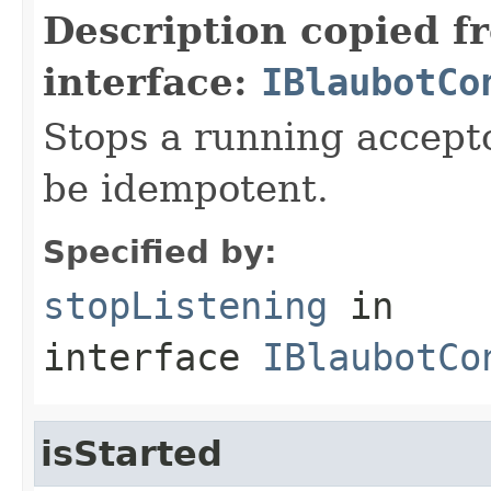
Description copied f
interface:
IBlaubotCo
Stops a running accept
be idempotent.
Specified by:
stopListening
in
interface
IBlaubotCo
isStarted