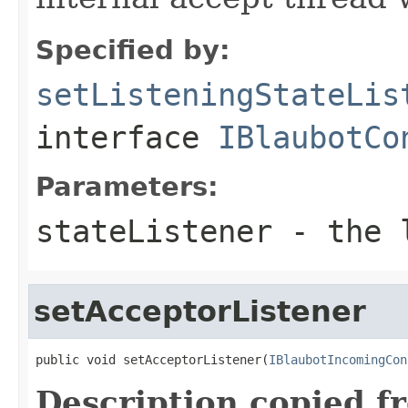
Specified by:
setListeningStateLis
interface
IBlaubotCo
Parameters:
stateListener
- the l
setAcceptorListener
public void setAcceptorListener(
IBlaubotIncomingCon
Description copied f