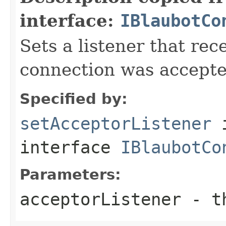
interface:
IBlaubotCo
Sets a listener that re
connection was accepte
Specified by:
setAcceptorListener
interface
IBlaubotCo
Parameters:
acceptorListener
- th