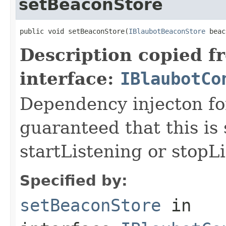
setBeaconStore
public void setBeaconStore(
IBlaubotBeaconStore
 beac
Description copied f
interface:
IBlaubotCo
Dependency injecton for
guaranteed that this is 
startListening or stopL
Specified by:
setBeaconStore
in