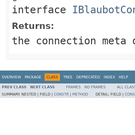
interface
IBlaubotCo
Returns:
the connection meta 
OVERVIEW
PACKAGE
CLASS
TREE
DEPRECATED
INDEX
HELP
PREV CLASS
NEXT CLASS
FRAMES
NO FRAMES
ALL CLAS
SUMMARY:
NESTED |
FIELD |
CONSTR
|
METHOD
DETAIL:
FIELD |
CONS