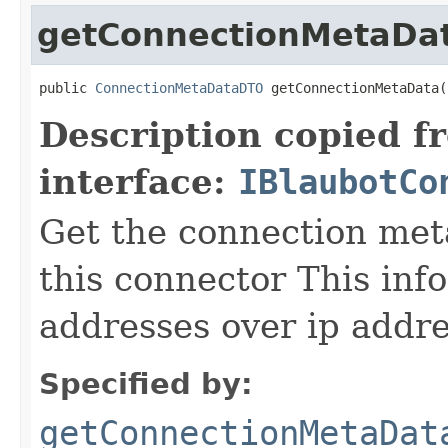
getConnectionMetaDa
public 
ConnectionMetaDataDTO
 getConnectionMetaData(
Description copied f
interface:
IBlaubotCo
Get the connection met
this connector This inf
addresses over ip addr
Specified by:
getConnectionMetaDat