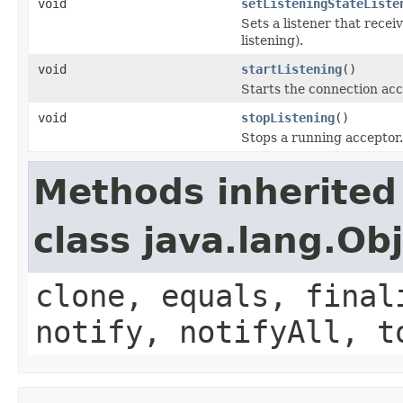
void
setListeningStateListe
Sets a listener that rece
listening).
void
startListening
()
Starts the connection acc
void
stopListening
()
Stops a running acceptor.
Methods inherited
class java.lang.Ob
clone, equals, final
notify, notifyAll, t