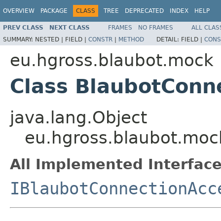
OVERVIEW
PACKAGE
CLASS
TREE
DEPRECATED
INDEX
HELP
PREV CLASS
NEXT CLASS
FRAMES
NO FRAMES
ALL CLAS
SUMMARY:
NESTED |
FIELD |
CONSTR
|
METHOD
DETAIL:
FIELD |
CONS
eu.hgross.blaubot.mock
Class BlaubotConn
java.lang.Object
eu.hgross.blaubot.mo
All Implemented Interface
IBlaubotConnectionAcc