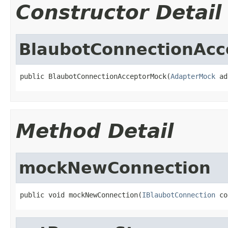
Constructor Detail
BlaubotConnectionAc
public BlaubotConnectionAcceptorMock(
AdapterMock
 ad
Method Detail
mockNewConnection
public void mockNewConnection(
IBlaubotConnection
 co