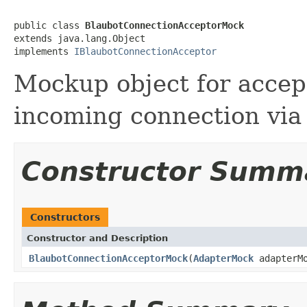
public class 
BlaubotConnectionAcceptorMock
extends java.lang.Object

implements 
IBlaubotConnectionAcceptor
Mockup object for accep
incoming connection vi
Constructor Summ
Constructors
Constructor and Description
BlaubotConnectionAcceptorMock
(
AdapterMock
adapterMo