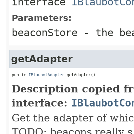
interface
IBlaubotCo
Parameters:
beaconStore
- the be
getAdapter
public 
IBlaubotAdapter
 getAdapter()
Description copied f
interface:
IBlaubotCo
Get the adapter of which
TODO: beacons really s