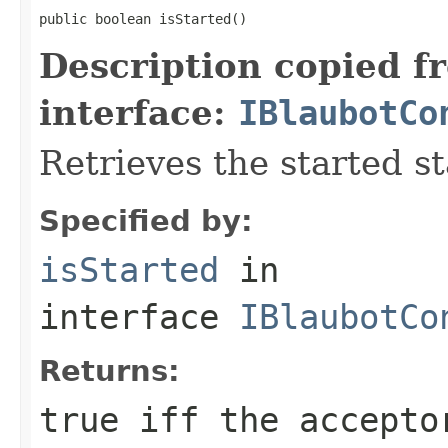
public boolean isStarted()
Description copied f
interface:
IBlaubotCo
Retrieves the started st
Specified by:
isStarted
in
interface
IBlaubotCo
Returns:
true iff the accepto