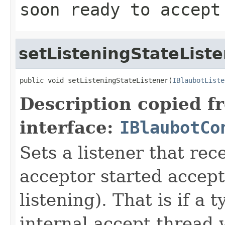
soon ready to accept
setListeningStateList
public void setListeningStateListener(
IBlaubotListe
Description copied f
interface:
IBlaubotCo
Sets a listener that rec
acceptor started accept
listening). That is if a
internal accept thread 