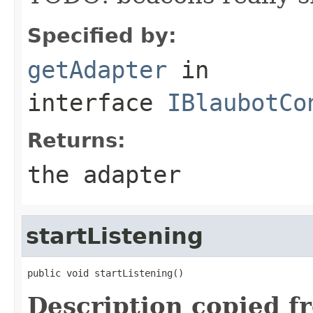
Specified by:
getAdapter
in
interface
IBlaubotCo
Returns:
the adapter
startListening
public void startListening()
Description copied f