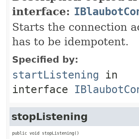
interface:
IBlaubotCo
Starts the connection a
has to be idempotent.
Specified by:
startListening
in
interface
IBlaubotCo
stopListening
public void stopListening()