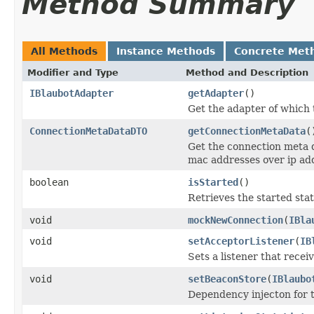
Method Summary
All Methods
Instance Methods
Concrete Met
Modifier and Type
Method and Description
IBlaubotAdapter
getAdapter
()
Get the adapter of which t
ConnectionMetaDataDTO
getConnectionMetaData
(
Get the connection meta d
mac addresses over ip ad
boolean
isStarted
()
Retrieves the started stat
void
mockNewConnection
(
IBla
void
setAcceptorListener
(
IB
Sets a listener that rece
void
setBeaconStore
(
IBlaubo
Dependency injecton for 