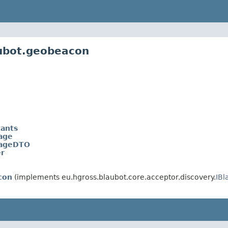
aubot.geobeacon
ants
age
ageDTO
r
con
(implements eu.hgross.blaubot.core.acceptor.discovery.
IB