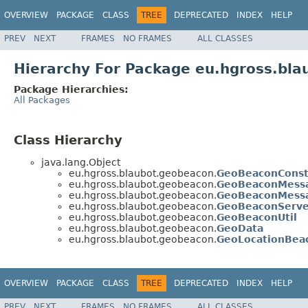
OVERVIEW
PACKAGE
CLASS
TREE
DEPRECATED
INDEX
HELP
PREV
NEXT
FRAMES
NO FRAMES
ALL CLASSES
Hierarchy For Package eu.hgross.bl
Package Hierarchies:
All Packages
Class Hierarchy
java.lang.Object
eu.hgross.blaubot.geobeacon.
GeoBeaconConst
eu.hgross.blaubot.geobeacon.
GeoBeaconMess
eu.hgross.blaubot.geobeacon.
GeoBeaconMess
eu.hgross.blaubot.geobeacon.
GeoBeaconServe
eu.hgross.blaubot.geobeacon.
GeoBeaconUtil
eu.hgross.blaubot.geobeacon.
GeoData
eu.hgross.blaubot.geobeacon.
GeoLocationBea
OVERVIEW
PACKAGE
CLASS
TREE
DEPRECATED
INDEX
HELP
PREV
NEXT
FRAMES
NO FRAMES
ALL CLASSES