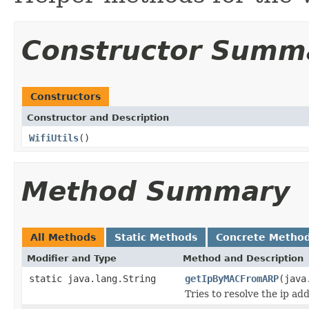
Constructor Summ
Constructors
Constructor and Description
WifiUtils
()
Method Summary
All Methods
Static Methods
Concrete Metho
Modifier and Type
Method and Description
static java.lang.String
getIpByMACFromARP
(java
Tries to resolve the ip a