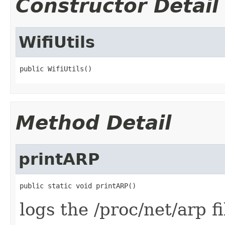
Constructor Detail
WifiUtils
public WifiUtils()
Method Detail
printARP
public static void printARP()
logs the /proc/net/arp fi