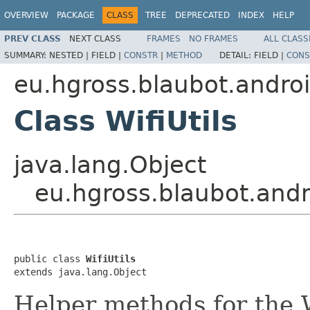
OVERVIEW
PACKAGE
CLASS
TREE
DEPRECATED
INDEX
HELP
PREV CLASS
NEXT CLASS
FRAMES
NO FRAMES
ALL CLASS
SUMMARY:
NESTED |
FIELD |
CONSTR
|
METHOD
DETAIL:
FIELD |
CONS
eu.hgross.blaubot.androi
Class WifiUtils
java.lang.Object
eu.hgross.blaubot.andro
public class 
WifiUtils
extends java.lang.Object
Helper methods for the 