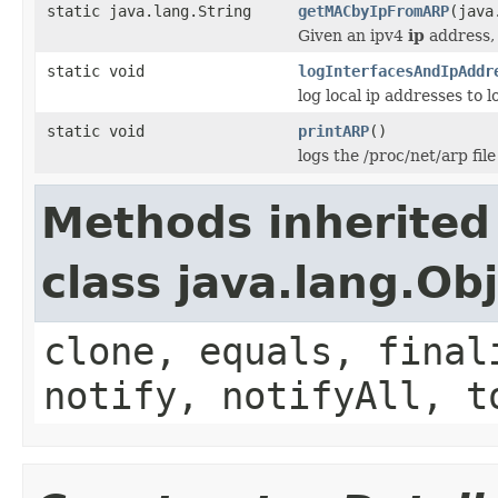
static java.lang.String
getMACbyIpFromARP
(java
Given an ipv4
ip
address, 
static void
logInterfacesAndIpAddr
log local ip addresses to l
static void
printARP
()
logs the /proc/net/arp file
Methods inherited
class java.lang.Ob
clone, equals, final
notify, notifyAll, t