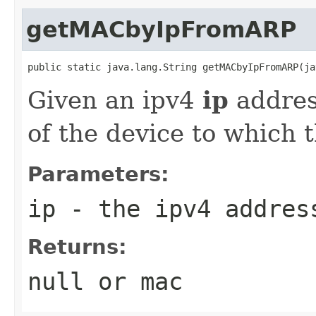
getMACbyIpFromARP
public static java.lang.String getMACbyIpFromARP(ja
Given an ipv4
ip
address
of the device to which t
Parameters:
ip
- the ipv4 address
Returns:
null or mac