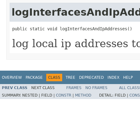
logInterfacesAndIpAd
public static void logInterfacesAndIpAddresses()
log local ip addresses t
OVERVIEW
PACKAGE
CLASS
TREE
DEPRECATED
INDEX
HELP
PREV CLASS
NEXT CLASS
FRAMES
NO FRAMES
ALL CLASS
SUMMARY:
NESTED |
FIELD |
CONSTR
|
METHOD
DETAIL:
FIELD |
CONS