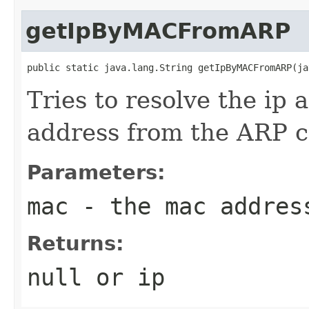
getIpByMACFromARP
public static java.lang.String getIpByMACFromARP(ja
Tries to resolve the ip 
address from the ARP c
Parameters:
mac
- the mac addres
Returns:
null or ip