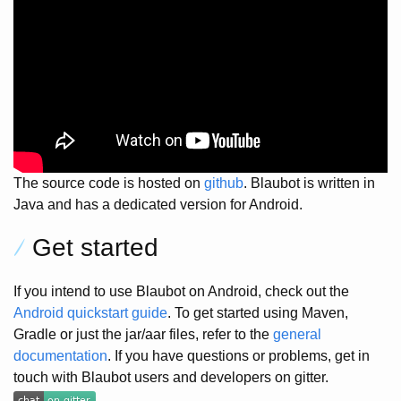
The source code is hosted on
github
. Blaubot is written in
Java and has a dedicated version for Android.
Get started
If you intend to use Blaubot on Android, check out the
Android quickstart guide
. To get started using Maven,
Gradle or just the jar/aar files, refer to the
general
documentation
. If you have questions or problems, get in
touch with Blaubot users and developers on gitter.