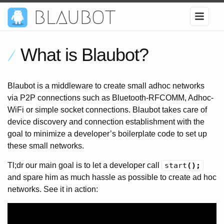
blaubot
What is Blaubot?
Blaubot is a middleware to create small adhoc networks
via P2P connections such as Bluetooth-RFCOMM, Adhoc-
WiFi or simple socket connections. Blaubot takes care of
device discovery and connection establishment with the
goal to minimize a developer’s boilerplate code to set up
these small networks.
Tl;dr our main goal is to let a developer call
start
();
and spare him as much hassle as possible to create ad hoc
networks. See it in action: